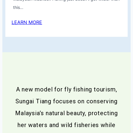
this…
LEARN MORE
A new model for fly fishing tourism,
Sungai Tiang focuses on conserving
Malaysia’s natural beauty, protecting
her waters and wild fisheries while