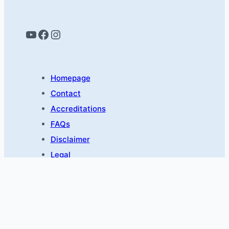
YouTube
Facebook
Instagram
Homepage
Contact
Accreditations
FAQs
Disclaimer
Legal