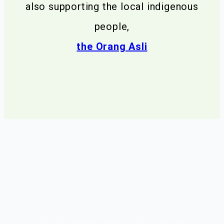
also supporting the local indigenous
people,
the Orang Asli
ul
“Don’t think about it, just go.