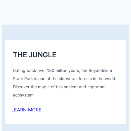
THE JUNGLE
Dating back over 130 million years, the Royal Belum
State Park is one of the oldest rainforests in the world.
Discover the magic of this ancient and important
ecosystem
LEARN MORE