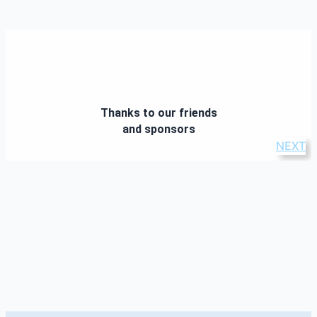
Thanks to our friends
and sponsors
NEXT