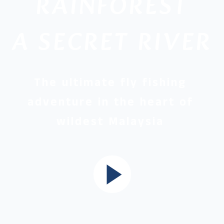
RAINFOREST
A SECRET RIVER
The ultimate fly fishing
adventure in the heart of
wildest Malaysia