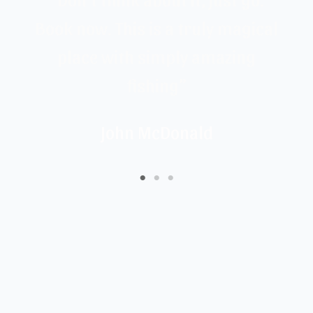
or
Book now. This is a truly magical
place with simply amazing
fishing”
John McDonald