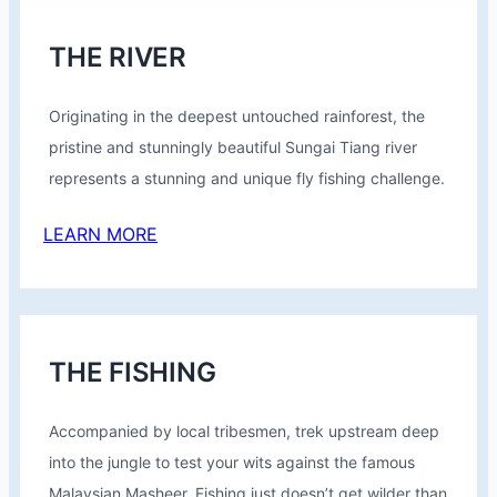
THE RIVER
Originating in the deepest untouched rainforest, the
pristine and stunningly beautiful Sungai Tiang river
represents a stunning and unique fly fishing challenge.
LEARN MORE
THE FISHING
Accompanied by local tribesmen, trek upstream deep
into the jungle to test your wits against the famous
Malaysian Masheer. Fishing just doesn’t get wilder than