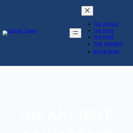
THE JUNGLE
THE RIVER
THE TRIBE
THE FISHING
BOOK NOW
Skip
to
content
AN ANCIENT